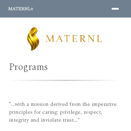
MATERNL
©
Programs
PROGRAMS ↓
"...with a mission derived from the imperative
principles for caring: privilege, respect,
integrity and inviolate trust..."