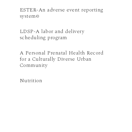
ESTER-An adverse event reporting
system
©
LDSP-A labor and delivery
scheduling program
A Personal Prenatal Health Record
for a Culturally Diverse Urban
Community
Nutrition