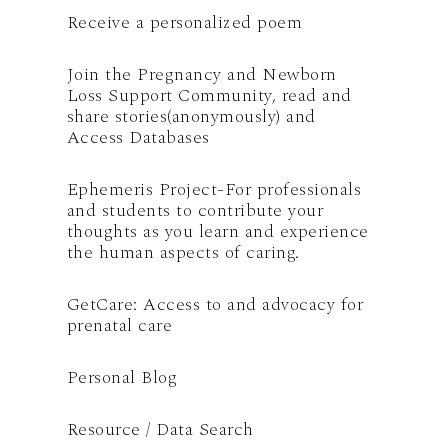
Receive a personalized poem
Join the Pregnancy and Newborn
Loss Support Community, read and
share stories(anonymously) and
Access Databases
Ephemeris Project-For professionals
and students to contribute your
thoughts as you learn and experience
the human aspects of caring.
GetCare: Access to and advocacy for
prenatal care
Personal Blog
Resource / Data Search