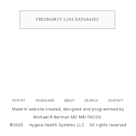
PREGNANCY LOSS DATABASES
POETRY
PROGRAMS
ABOUT
SEARCH
CONTACT
Maternl website created, designed and programmed by
Michael R Berman MD MBI FACOG
©2025
Hygeia Health Systems LLC
All rights reserved