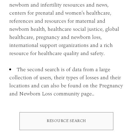
newborn and infertility resources and news,
centers for prenatal and women's healthcare,
references and resources for maternal and
newborn health, healthcare social justice, global
healthcare, pregnancy and newborn loss,
international support organizations and a rich
resource for healthcare quality and safety.
The second search is of data from a large
collection of users, their types of losses and their
locations and can also be found on the Pregnancy
and Newborn Loss community page..
RESOURCE SEARCH