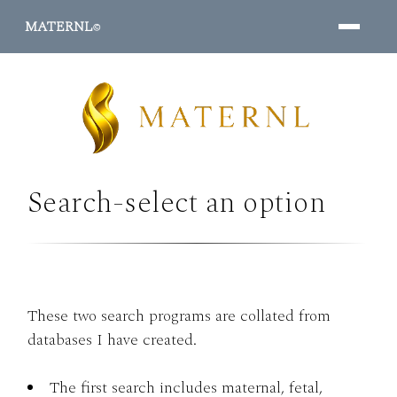
MATERNL
©
Search-select an option
PROGRAMS ↓
These two search programs are collated from
databases I have created.
The first search includes maternal, fetal,