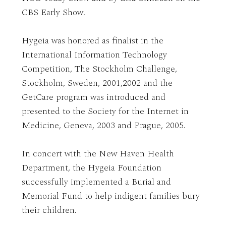
CBS Early Show.
Hygeia was honored as finalist in the
International Information Technology
Competition, The Stockholm Challenge,
Stockholm, Sweden, 2001,2002 and the
GetCare program was introduced and
presented to the Society for the Internet in
Medicine, Geneva, 2003 and Prague, 2005.
In concert with the New Haven Health
Department, the Hygeia Foundation
successfully implemented a Burial and
Memorial Fund to help indigent families bury
their children.