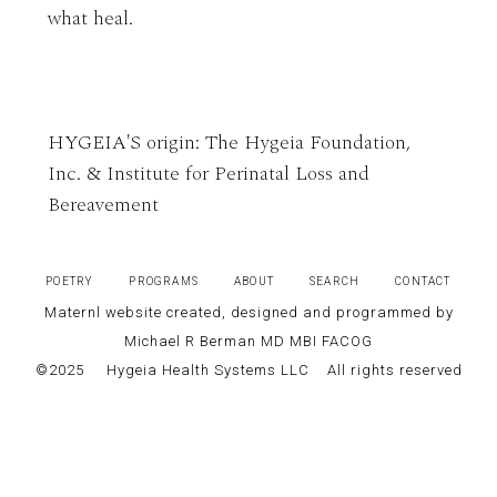
what heal.
HYGEIA'S origin: The Hygeia Foundation,
Inc. & Institute for Perinatal Loss and
Bereavement
POETRY
PROGRAMS
ABOUT
SEARCH
CONTACT
Maternl website created, designed and programmed by
Michael R Berman MD MBI FACOG
©2025
Hygeia Health Systems LLC
All rights reserved