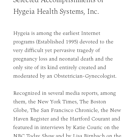
Hygeia Health Systems, Inc.
Hygeia is among the earliest Internet
programs (Established 1995) devoted to the
very difficult yet pervasive tragedy of
pregnancy loss and neonatal death and the
only site of its kind entirely created and
moderated by an Obstetrician-Gynecologist.
Recognized in several media reports, among
them, the New York Times, The Boston
Globe, The San Francisco Chronicle, the New
Haven Register and the Hartford Courant and
featured in interviews by Katie Couric on the
NBC Today Show and by Lisa Birnbach on the