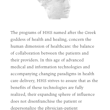
The programs of HHS named after the Greek
goddess of health and healing, concern the
human dimension of healthcare: the balance
of collaboration between the patients and
their providers. In this age of advanced
medical and information technologies and
accompanying changing paradigms in health
care delivery, HHS strives to assure that as the
benefits of these technologies are fully
realized, their expanding sphere of influence
does not disenfranchise the patient or
depersonalize the physician-patient