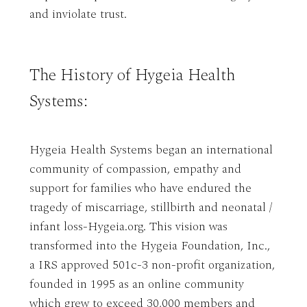
and inviolate trust.
The History of Hygeia Health
Systems:
Hygeia Health Systems began an international
community of compassion, empathy and
support for families who have endured the
tragedy of miscarriage, stillbirth and neonatal /
infant loss-Hygeia.org. This vision was
transformed into the Hygeia Foundation, Inc.,
a IRS approved 501c-3 non-profit organization,
founded in 1995 as an online community
which grew to exceed 30,000 members and