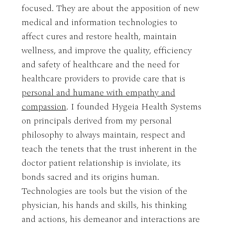
focused. They are about the apposition of new
medical and information technologies to
affect cures and restore health, maintain
wellness, and improve the quality, efficiency
and safety of healthcare and the need for
healthcare providers to provide care that is
personal and humane with empathy and
compassion
. I founded Hygeia Health Systems
on principals derived from my personal
philosophy to always maintain, respect and
teach the tenets that the trust inherent in the
doctor patient relationship is inviolate, its
bonds sacred and its origins human.
Technologies are tools but the vision of the
physician, his hands and skills, his thinking
and actions, his demeanor and interactions are