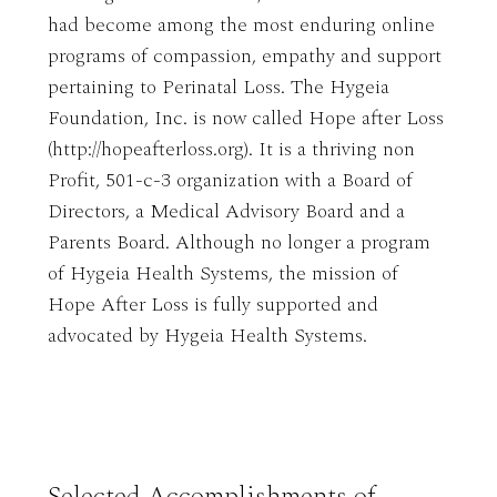
had become among the most enduring online
programs of compassion, empathy and support
pertaining to Perinatal Loss. The Hygeia
Foundation, Inc. is now called Hope after Loss
(http://hopeafterloss.org). It is a thriving non
Profit, 501-c-3 organization with a Board of
Directors, a Medical Advisory Board and a
Parents Board. Although no longer a program
of Hygeia Health Systems, the mission of
Hope After Loss is fully supported and
advocated by Hygeia Health Systems.
Selected Accomplishments of