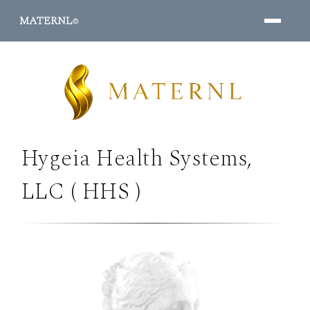
MATERNL
©
Hygeia Health Systems,
PROGRAMS ↓
LLC ( HHS )