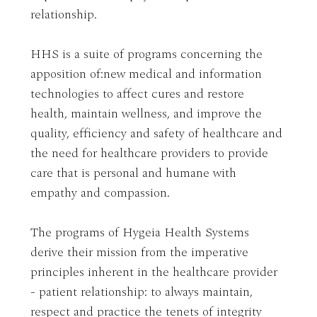
relationship.
HHS is a suite of programs concerning the
apposition of:new medical and information
technologies to affect cures and restore
health, maintain wellness, and improve the
quality, efficiency and safety of healthcare and
the need for healthcare providers to provide
care that is personal and humane with
empathy and compassion.
The programs of Hygeia Health Systems
derive their mission from the imperative
principles inherent in the healthcare provider
- patient relationship: to always maintain,
respect and practice the tenets of integrity