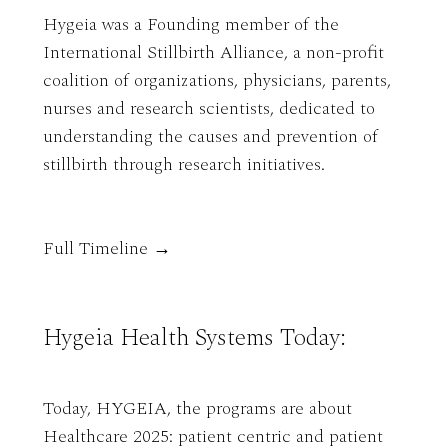
Hygeia was a Founding member of the
International Stillbirth Alliance, a non-profit
coalition of organizations, physicians, parents,
nurses and research scientists, dedicated to
understanding the causes and prevention of
stillbirth through research initiatives.
Full Timeline →
Hygeia Health Systems Today:
Today, HYGEIA, the programs are about
Healthcare 2025: patient centric and patient