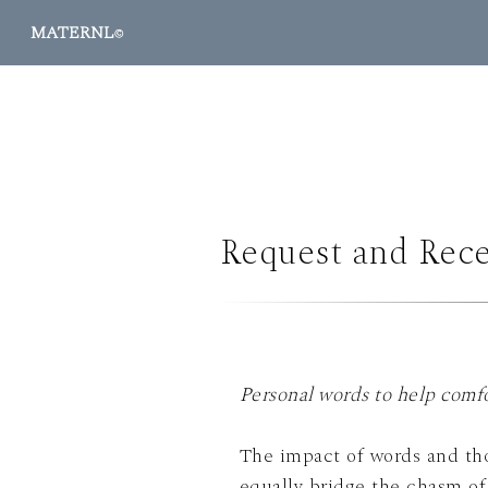
MATERNL
©
Request and Rece
Personal words to help comfo
The impact of words and thou
equally bridge the chasm of what to say and what is felt at signific