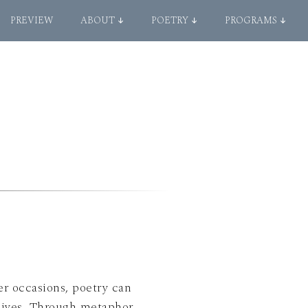
PREVIEW
ABOUT ↓
POETRY ↓
PROGRAMS ↓
er occasions, poetry can