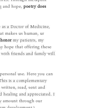
ng and hope,
poetry does
 as a Doctor of Medicine,
at makes us human, ur
o
honor
my patients, my
 with friends and family will
 personal use. Here you can
e written, read, sent and
 healing and appreciated. I
any amount through our
ram development.)