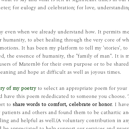
eter; for eulogy and celebration; for love, understandi
hy even when we already understand how. It permits me
our humanity, to abet healing through the very core of wh
language and our personal emotions. It has been my platform to tell my 'stories', t
ce of humanity, the "family of man". It is my hope that offering these
users of Maternl
for their own purpose or to be shared
©
meaning and hope at difficult as well as joyous times.
ry of my poetry
to select an appropriate poem for your
ort to
share words to comfort, celebrate or honor
. I hav
atients and others and found them to be cathartic and
ling and helpful as well.(A voluntary contribution in 
 be appreciated to help support our services and prog