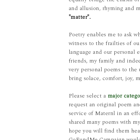
and allusion, rhyming and m
"matter".
Poetry enables me to ask w
witness to the frailties of 
friends, my family and indeed, the essen
very personal poems to the 
bring solace, comfort, joy, 
Please select a
major catego
request an original poem and have this poem rededicated to someone you choose. This is a complementary
service of Maternl
in an eff
shared many poems with my p
hope you will find them hea
GoFundMe Campaign
would