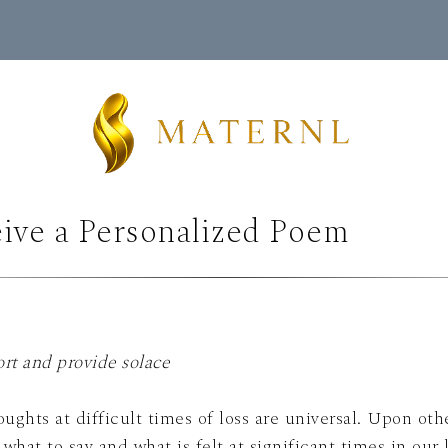
ive a Personalized Poem
rt and provide solace
ghts at difficult times of loss are universal. Upon oth
ant times in our lives. Through metaphor