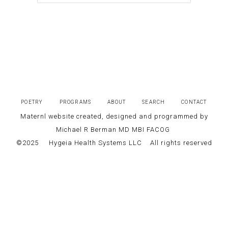
POETRY
PROGRAMS
ABOUT
SEARCH
CONTACT
Maternl website created, designed and programmed by
Michael R Berman MD MBI FACOG
©2025
Hygeia Health Systems LLC
All rights reserved