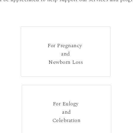
For Pregnancy
and
Newborn Loss
For Eulogy
and
Celebration