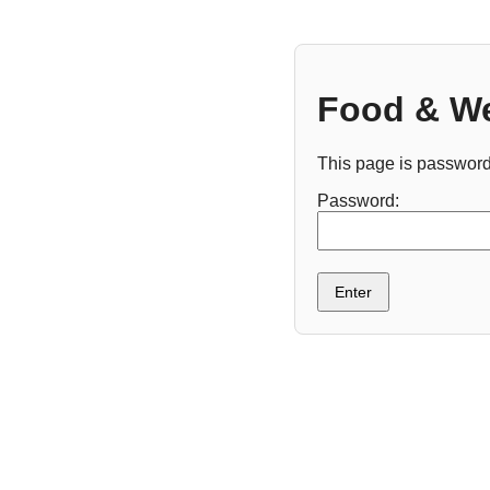
Food & We
This page is password
Password:
Enter