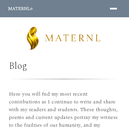
MATERNL
©
Blog
PROGRAMS ↓
Here you will fnd my most recent
contributions as I continue to write and share
with my readers and students. These thoughts,
poems and current updates portray my witness
to the frailties of our humanity, and my