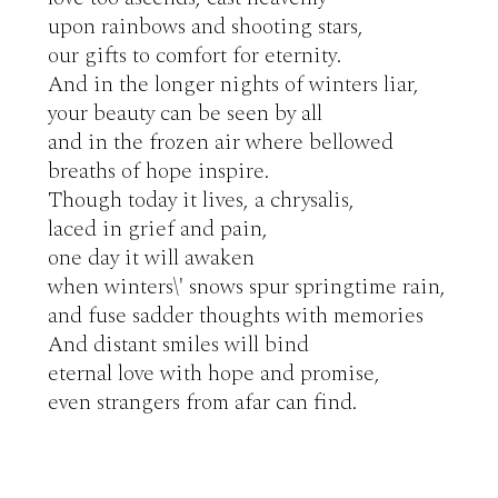
upon rainbows and shooting stars,

our gifts to comfort for eternity.

And in the longer nights of winters liar,

your beauty can be seen by all

and in the frozen air where bellowed

breaths of hope inspire.

Though today it lives, a chrysalis,

laced in grief and pain,

one day it will awaken

when winters\' snows spur springtime rain,

and fuse sadder thoughts with memories

And distant smiles will bind

eternal love with hope and promise,

even strangers from afar can find.
