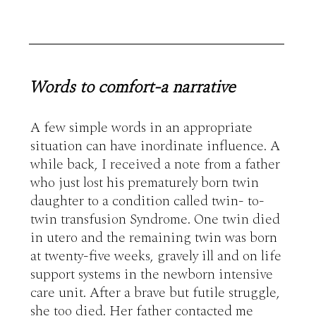
Words to comfort-a narrative
A few simple words in an appropriate 
situation can have inordinate influence. A 
while back, I received a note from a father 
who just lost his prematurely born twin 
daughter to a condition called twin- to- 
twin transfusion Syndrome. One twin died 
in utero and the remaining twin was born 
at twenty-five weeks, gravely ill and on life 
support systems in the newborn intensive 
care unit. After a brave but futile struggle, 
she too died. Her father contacted me 