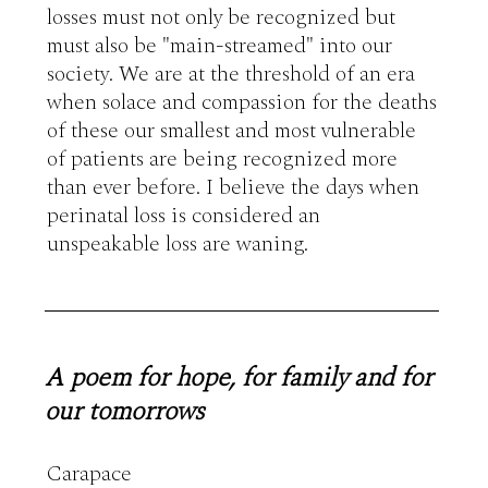
losses must not only be recognized but 
must also be "main-streamed" into our 
society. We are at the threshold of an era 
when solace and compassion for the deaths 
of these our smallest and most vulnerable 
of patients are being recognized more 
than ever before. I believe the days when 
perinatal loss is considered an 
unspeakable loss are waning.
A poem for hope, for family and for
our tomorrows
Carapace 
