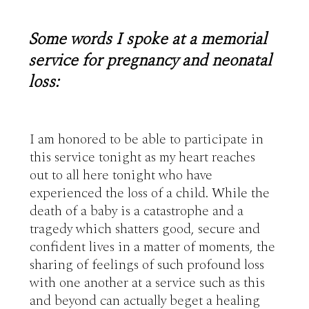
Some words I spoke at a memorial
service for pregnancy and neonatal
loss:
I am honored to be able to participate in 
this service tonight as my heart reaches 
out to all here tonight who have 
experienced the loss of a child. While the 
death of a baby is a catastrophe and a 
tragedy which shatters good, secure and 
confident lives in a matter of moments, the 
sharing of feelings of such profound loss 
with one another at a service such as this 
and beyond can actually beget a healing 