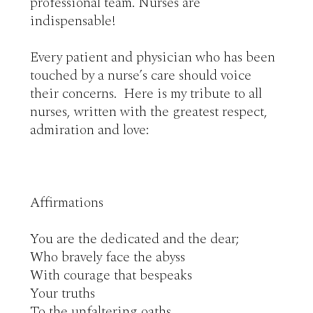
professional team. Nurses are 

indispensable!

Every patient and physician who has been 
touched by a nurse’s care should voice 
their concerns.  Here is my tribute to all 
nurses, written with the greatest respect, 
admiration and love:

Affirmations

You are the dedicated and the dear;

Who bravely face the abyss

With courage that bespeaks 

Your truths

To the unfaltering oaths 
