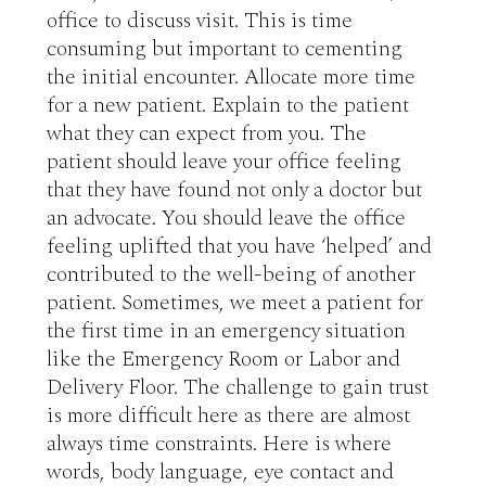
office to discuss visit. This is time 
consuming but important to cementing 
the initial encounter. Allocate more time 
for a new patient. Explain to the patient 
what they can expect from you. The 
patient should leave your office feeling 
that they have found not only a doctor but 
an advocate. You should leave the office 
feeling uplifted that you have ‘helped’ and 
contributed to the well-being of another 
patient. Sometimes, we meet a patient for 
the first time in an emergency situation 
like the Emergency Room or Labor and 
Delivery Floor. The challenge to gain trust 
is more difficult here as there are almost 
always time constraints. Here is where 
words, body language, eye contact and 