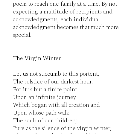
poem to reach one family at a time. By not 
expecting a multitude of recipients and 
acknowledgments, each individual 
acknowledgment becomes that much more 
special.

The Virgin Winter

Let us not succumb to this portent,

The solstice of our darkest hour.

For it is but a finite point

Upon an infinite journey

Which began with all creation and

Upon whose path walk

The souls of our children;

Pure as the silence of the virgin winter,
