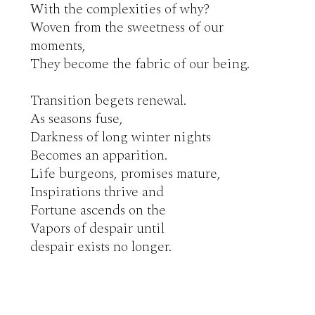
With the complexities of why?

Woven from the sweetness of our 
moments,

They become the fabric of our being.

Transition begets renewal.

As seasons fuse,

Darkness of long winter nights

Becomes an apparition.

Life burgeons, promises mature,

Inspirations thrive and

Fortune ascends on the

Vapors of despair until

despair exists no longer.
