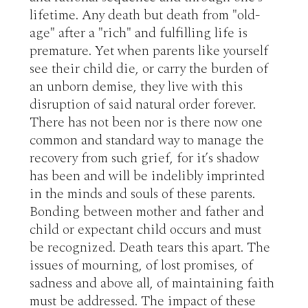
lifetime. Any death but death from "old-
age" after a "rich" and fulfilling life is 
premature. Yet when parents like yourself 
see their child die, or carry the burden of 
an unborn demise, they live with this 
disruption of said natural order forever. 
There has not been nor is there now one 
common and standard way to manage the 
recovery from such grief, for it’s shadow 
has been and will be indelibly imprinted 
in the minds and souls of these parents. 
Bonding between mother and father and 
child or expectant child occurs and must 
be recognized. Death tears this apart. The 
issues of mourning, of lost promises, of 
sadness and above all, of maintaining faith 
must be addressed. The impact of these 