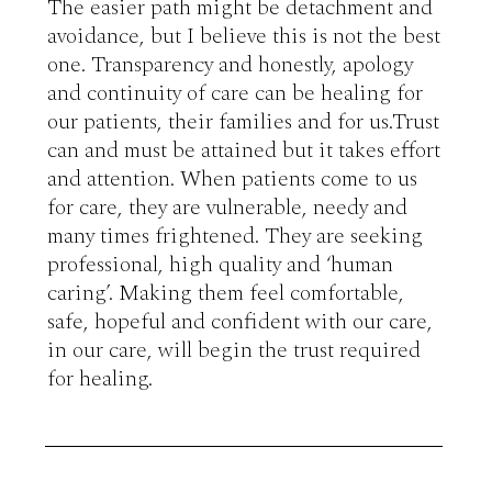
The easier path might be detachment and 
avoidance, but I believe this is not the best 
one. Transparency and honestly, apology 
and continuity of care can be healing for 
our patients, their families and for us.Trust 
can and must be attained but it takes effort 
and attention. When patients come to us 
for care, they are vulnerable, needy and 
many times frightened. They are seeking 
professional, high quality and ‘human 
caring’. Making them feel comfortable, 
safe, hopeful and confident with our care, 
in our care, will begin the trust required 
for healing.