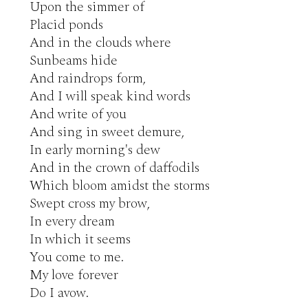
Upon the simmer of

Placid ponds

And in the clouds where

Sunbeams hide

And raindrops form,

And I will speak kind words

And write of you

And sing in sweet demure,

In early morning's dew

And in the crown of daffodils

Which bloom amidst the storms

Swept cross my brow,

In every dream

In which it seems

You come to me.

My love forever

Do I avow.