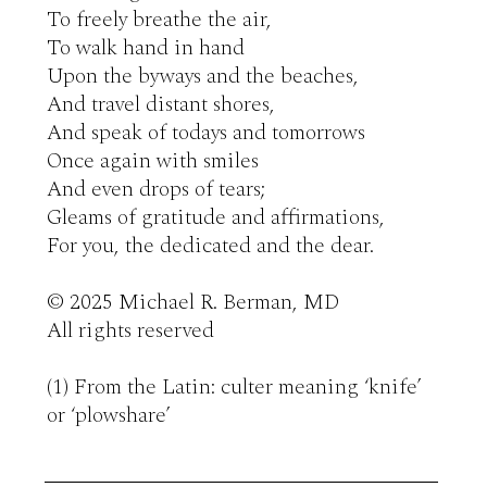
To freely breathe the air,

To walk hand in hand 

Upon the byways and the beaches,

And travel distant shores,

And speak of todays and tomorrows

Once again with smiles 

And even drops of tears;

Gleams of gratitude and affirmations,

For you, the dedicated and the dear. 

© 2025 Michael R. Berman, MD

All rights reserved

(1) From the Latin: culter meaning ‘knife’ 