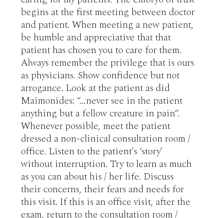
begins at the first meeting between doctor 
and patient. When meeting a new patient, 
be humble and appreciative that that 
patient has chosen you to care for them. 
Always remember the privilege that is ours 
as physicians. Show confidence but not 
arrogance. Look at the patient as did 
Maimonides: “…never see in the patient 
anything but a fellow creature in pain“. 
Whenever possible, meet the patient 
dressed a non-clinical consultation room / 
office. Listen to the patient’s ‘story’ 
without interruption. Try to learn as much 
as you can about his / her life. Discuss 
their concerns, their fears and needs for 
this visit. If this is an office visit, after the 
exam, return to the consultation room / 