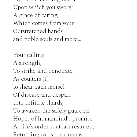
Upon which you swore;

A grace of caring

Which comes from your

Outstretched hands

and noble souls and more…

Your calling: 

A strength,

To strike and penetrate

As coulters (1)

to shear each morsel

Of disease and despair 

Into infinite shards;

To awaken the safely guarded

Hopes of humankind’s promise

As life’s order is at last restored,

Returning to us the dreams
