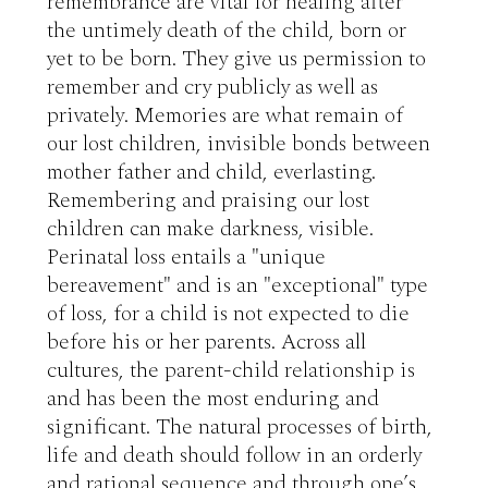
remembrance are vital for healing after 
the untimely death of the child, born or 
yet to be born. They give us permission to 
remember and cry publicly as well as 
privately. Memories are what remain of 
our lost children, invisible bonds between 
mother father and child, everlasting. 
Remembering and praising our lost 
children can make darkness, visible. 
Perinatal loss entails a "unique 
bereavement" and is an "exceptional" type 
of loss, for a child is not expected to die 
before his or her parents. Across all 
cultures, the parent-child relationship is 
and has been the most enduring and 
significant. The natural processes of birth, 
life and death should follow in an orderly 
and rational sequence and through one’s 