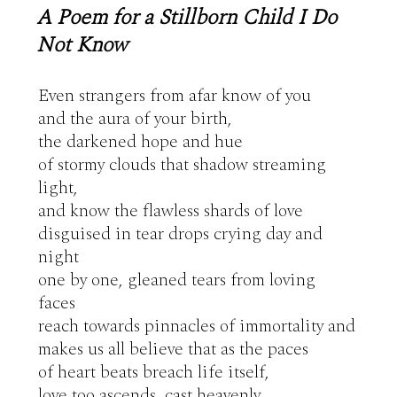
A Poem for a Stillborn Child I Do
Not Know
Even strangers from afar know of you

and the aura of your birth,

the darkened hope and hue

of stormy clouds that shadow streaming 
light,

and know the flawless shards of love

disguised in tear drops crying day and 
night

one by one, gleaned tears from loving 
faces

reach towards pinnacles of immortality and

makes us all believe that as the paces

of heart beats breach life itself,

love too ascends, cast heavenly
