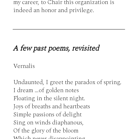
my career, to Chair this organization is 
indeed an honor and privilege.
A few past poems, revisited
Vernalis

Undaunted, I greet the paradox of spring.

I dream …of golden notes

Floating in the silent night.

Joys of breaths and heartbeats

Simple passions of delight

Sing on winds diaphanous,

Of the glory of the bloom

Which never disappointing,
