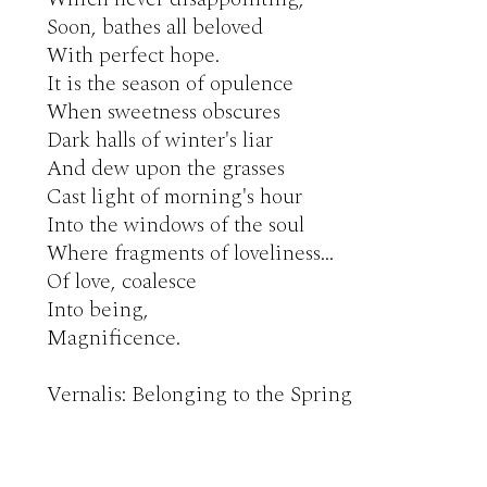
Soon, bathes all beloved

With perfect hope.

It is the season of opulence

When sweetness obscures

Dark halls of winter's liar

And dew upon the grasses

Cast light of morning's hour

Into the windows of the soul

Where fragments of loveliness…

Of love, coalesce

Into being,

Magnificence.

Vernalis: Belonging to the Spring 
