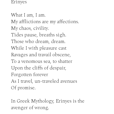
Erinyes

What I am, I am.

My afflictions are my affections.

My chaos, civility.

Tides pause, breaths sigh.

Those who dream, dream.

While I with pleasure cast

Ravages and travail obscene,

To a venomous sea, to shatter

Upon the cliffs of despair,

Forgotten forever

As I travel, un-traveled avenues

Of promise.

In Greek Mythology, Erinyes is the 
avenger of wrong.
