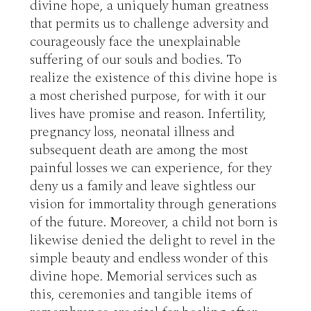
divine hope, a uniquely human greatness 
that permits us to challenge adversity and 
courageously face the unexplainable 
suffering of our souls and bodies. To 
realize the existence of this divine hope is 
a most cherished purpose, for with it our 
lives have promise and reason. Infertility, 
pregnancy loss, neonatal illness and 
subsequent death are among the most 
painful losses we can experience, for they 
deny us a family and leave sightless our 
vision for immortality through generations 
of the future. Moreover, a child not born is 
likewise denied the delight to revel in the 
simple beauty and endless wonder of this 
divine hope. Memorial services such as 
this, ceremonies and tangible items of 