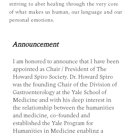
striving to abet healing through the very core
of what makes us human, our language and our
personal emotions.
Announcement
I am honored to announce that I have been 
appointed as Chair / President of The 
Howard Spiro Society. Dr. Howard Spiro 
was the founding Chair of the Division of 
Gastroenterology at the Yale School of 
Medicine and with his deep interest in 
the relationship between the humanities 
and medicine, co-founded and 
established the Yale Program for 
Humanities in Medicine enabling a 