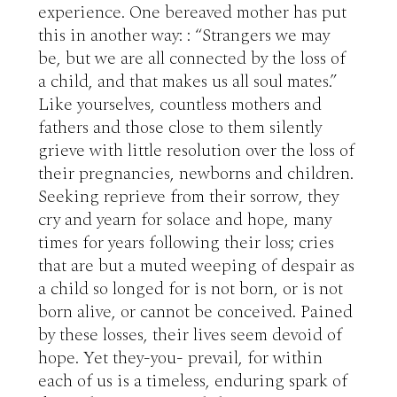
experience. One bereaved mother has put 
this in another way: : “Strangers we may 
be, but we are all connected by the loss of 
a child, and that makes us all soul mates.” 
Like yourselves, countless mothers and 
fathers and those close to them silently 
grieve with little resolution over the loss of 
their pregnancies, newborns and children. 
Seeking reprieve from their sorrow, they 
cry and yearn for solace and hope, many 
times for years following their loss; cries 
that are but a muted weeping of despair as 
a child so longed for is not born, or is not 
born alive, or cannot be conceived. Pained 
by these losses, their lives seem devoid of 
hope. Yet they-you- prevail, for within 
each of us is a timeless, enduring spark of 