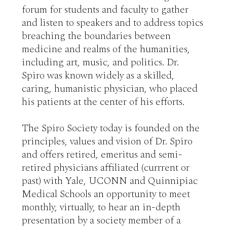
forum for students and faculty to gather 
and listen to speakers and to address topics 
breaching the boundaries between 
medicine and realms of the humanities, 
including art, music, and politics. Dr. 
Spiro was known widely as a skilled, 
caring, humanistic physician, who placed 
his patients at the center of his efforts. 

The Spiro Society today is founded on the 
principles, values and vision of Dr. Spiro 
and offers retired, emeritus and semi-
retired physicians affiliated (currrent or 
past) with Yale, UCONN and Quinnipiac 
Medical Schools an opportunity to meet 
monthly, virtually, to hear an in-depth 
presentation by a society member of a 