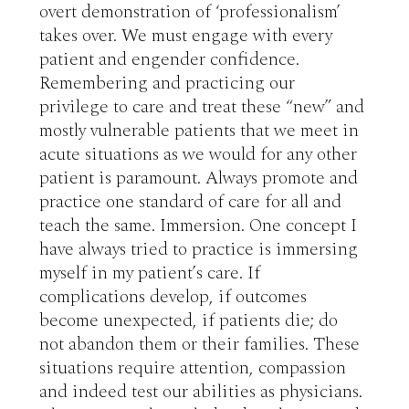
overt demonstration of ‘professionalism’ 
takes over. We must engage with every 
patient and engender confidence. 
Remembering and practicing our 
privilege to care and treat these “new” and 
mostly vulnerable patients that we meet in 
acute situations as we would for any other 
patient is paramount. Always promote and 
practice one standard of care for all and 
teach the same. Immersion. One concept I 
have always tried to practice is immersing 
myself in my patient’s care. If 
complications develop, if outcomes 
become unexpected, if patients die; do 
not abandon them or their families. These 
situations require attention, compassion 
and indeed test our abilities as physicians. 