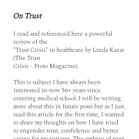
On Trust
I read and referenced here a powerful 
review of the 

"Trust Crisis" in healthcare by Linda Kazar 
(The Trust 

Crisis - Proto Magazine).

This is subject I have always been 
interested in-now 56+ years since 
entering medical school. I will be writing 
more about this in future posts but as I just 
read this article for the first time, I wanted 
to share my thoughts on how I have tried 
to engender trust, confidence and better 
caring for my patients. The embryo of trust 