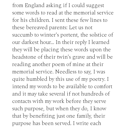
from England asking if I could suggest 
some words to read at the memorial service 
for his children. I sent these few lines to 
these bereaved parents: Let us not 
succumb to winter's portent, the solstice of 
our darkest hour... In their reply I learned 
they will be placing these words upon the 
headstone of their twin's grave and will be 
reading another poem of mine at their 
memorial service. Needless to say, I was 
quite humbled by this use of my poetry. I 
intend my words to be available to comfort 
and it may take several if not hundreds of 
contacts with my work before they serve 
such purpose, but when they do, I know 
that by benefiting just one family, their 
purpose has been served. I write each 