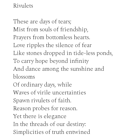
Rivulets 

These are days of tears;

Mist from souls of friendship,

Prayers from bottomless hearts.

Love ripples the silence of fear

Like stones dropped in tide-less ponds,

To carry hope beyond infinity

And dance among the sunshine and 
blossoms

Of ordinary days, while

Waves of virile uncertainties

Spawn rivulets of faith.

Reason probes for reason.

Yet there is elegance

In the threads of our destiny:

Simplicities of truth entwined
