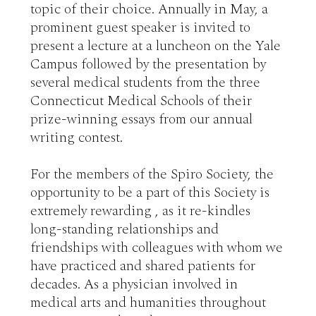
topic of their choice. Annually in May, a 
prominent guest speaker is invited to 
present a lecture at a luncheon on the Yale 
Campus followed by the presentation by 
several medical students from the three 
Connecticut Medical Schools of their 
prize-winning essays from our annual 
writing contest. 

For the members of the Spiro Society, the 
opportunity to be a part of this Society is 
extremely rewarding , as it re-kindles 
long-standing relationships and 
friendships with colleagues with whom we 
have practiced and shared patients for 
decades. As a physician involved in 
medical arts and humanities throughout 