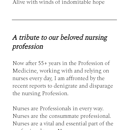
A tribute to our beloved nursing
profession
Now after 55+ years in the Profession of 
Medicine, working with and relying on 
nurses every day, I am affronted by the 
recent reports to denigrate and disparage 
the nursing Profession. 

Nurses are Professionals in every way. 
Nurses are the consummate professional.  
Nurses are a vital and essential part of the 