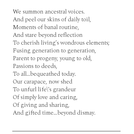
We summon ancestral voices.

And peel our skins of daily toil,

Moments of banal routine,

And stare beyond reflection

To cherish living’s wondrous elements;

Fusing generation to generation,

Parent to progeny, young to old,

Passions to deeds,

To all...bequeathed today.

Our carapace, now shed

To unfurl life\'s grandeur

Of simply love and caring,

Of giving and sharing,

And gifted time…beyond dismay.