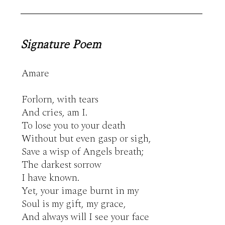
Signature Poem
Amare

Forlorn, with tears

And cries, am I.

To lose you to your death

Without but even gasp or sigh,

Save a wisp of Angels breath;

The darkest sorrow

I have known.

Yet, your image burnt in my

Soul is my gift, my grace,

And always will I see your face
