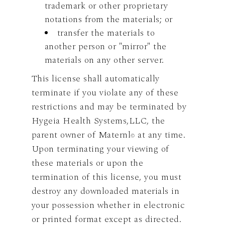
trademark or other proprietary
notations from the materials; or
transfer the materials to
another person or "mirror" the
materials on any other server.
This license shall automatically
terminate if you violate any of these
restrictions and may be terminated by
Hygeia Health Systems,LLC, the
parent owner of Maternl
at any time.
©
Upon terminating your viewing of
these materials or upon the
termination of this license, you must
destroy any downloaded materials in
your possession whether in electronic
or printed format except as directed.