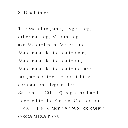
3. Disclaimer
The Web Programs, Hygeia.org,
drberman.org, Maternl.org,
aka:Maternl.com, Maternl.net,
Maternalandchildhealth.com,
Maternalandchildhealth.org,
Maternalandchildhealth.net are
programs of the limited liabilty
corporation, Hygeia Health
Systems,LLC(HHS), registered and
licensed in the State of Connecticut,
USA. HHS is
NOT A TAX EXEMPT
ORGANIZATION
.