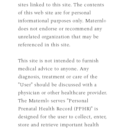
sites linked to this site. The contents
of this web site are for personal
informational purposes only. Maternl
©
does not endorse or recommend any
unrelated organization that may be
referenced in this site.
This site is not intended to furnish
medical advice to anyone. Any
diagnosis, treatment or care of the
"User" should be discussed with a
physician or other healthcare provider.
The Maternl
serves "Personal
©
Prenatal Health Record (PPHR)" is
designed for the user to collect, enter,
store and retrieve important health