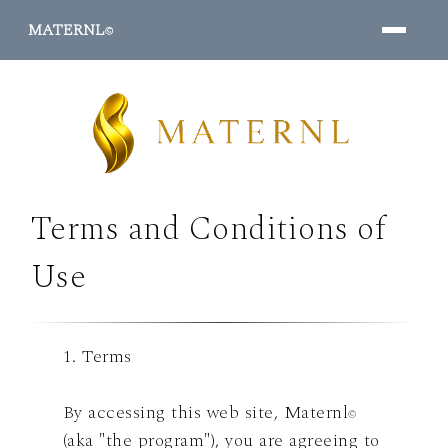
MATERNL
©
Terms and Conditions of
PROGRAMS ↓
Use
1. Terms
By accessing this web site, Maternl
©
(aka "the program"), you are agreeing to