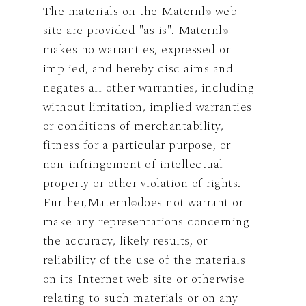
The materials on the Maternl
web
©
site are provided "as is". Maternl
©
makes no warranties, expressed or
implied, and hereby disclaims and
negates all other warranties, including
without limitation, implied warranties
or conditions of merchantability,
fitness for a particular purpose, or
non-infringement of intellectual
property or other violation of rights.
Further,Maternl
does not warrant or
©
make any representations concerning
the accuracy, likely results, or
reliability of the use of the materials
on its Internet web site or otherwise
relating to such materials or on any