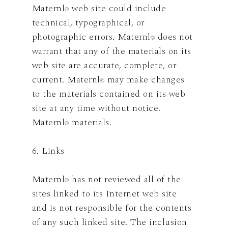
Maternl
web site could include
©
technical, typographical, or
photographic errors. Maternl
does not
©
warrant that any of the materials on its
web site are accurate, complete, or
current. Maternl
may make changes
©
to the materials contained on its web
site at any time without notice.
Maternl
materials.
©
6. Links
Maternl
has not reviewed all of the
©
sites linked to its Internet web site
and is not responsible for the contents
of any such linked site. The inclusion