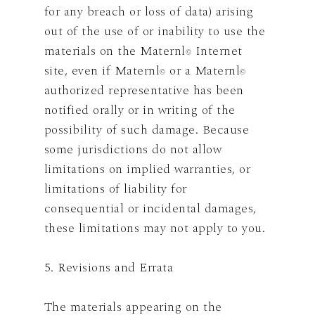
for any breach or loss of data) arising
out of the use of or inability to use the
materials on the Maternl
Internet
©
site, even if Maternl
or a Maternl
©
©
authorized representative has been
notified orally or in writing of the
possibility of such damage. Because
some jurisdictions do not allow
limitations on implied warranties, or
limitations of liability for
consequential or incidental damages,
these limitations may not apply to you.
5. Revisions and Errata
The materials appearing on the