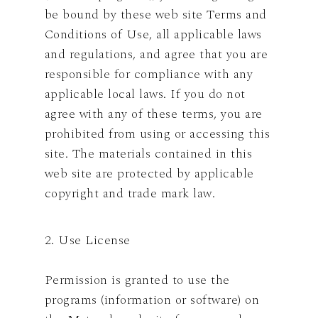
be bound by these web site Terms and
Conditions of Use, all applicable laws
and regulations, and agree that you are
responsible for compliance with any
applicable local laws. If you do not
agree with any of these terms, you are
prohibited from using or accessing this
site. The materials contained in this
web site are protected by applicable
copyright and trade mark law.
2. Use License
Permission is granted to use the
programs (information or software) on