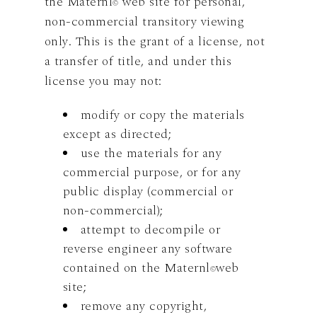
the Maternl
web site for personal,
©
non-commercial transitory viewing
only. This is the grant of a license, not
a transfer of title, and under this
license you may not:
modify or copy the materials
except as directed;
use the materials for any
commercial purpose, or for any
public display (commercial or
non-commercial);
attempt to decompile or
reverse engineer any software
contained on the Maternl
web
©
site;
remove any copyright,