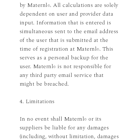
by Maternl
. All calculations are solely
©
dependent on user and provider data
input. Information that is entered is
simultaneous sent to the email address
of the user that is submitted at the
time of registration at Maternl
. This
©
serves as a personal backup for the
user. Maternl
is not responsible for
©
any third party email service that
might be breached.
4. Limitations
In no event shall Maternl
or its
©
suppliers be liable for any damages
(including, without limitation, damages