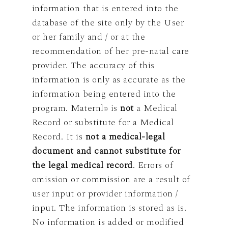
information that is entered into the
database of the site only by the User
or her family and / or at the
recommendation of her pre-natal care
provider. The accuracy of this
information is only as accurate as the
information being entered into the
program. Maternl
is
not
a Medical
©
Record or substitute for a Medical
Record. It is
not a medical-legal
document and cannot substitute for
the legal medical record
. Errors of
omission or commission are a result of
user input or provider information /
input. The information is stored as is.
No information is added or modified