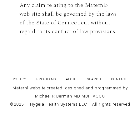
Any claim relating to the Maternl
©
web site shall be governed by the laws
of the State of Connecticut without
regard to its conflict of law provisions.
POETRY
PROGRAMS
ABOUT
SEARCH
CONTACT
Maternl website created, designed and programmed by
Michael R Berman MD MBI FACOG
©2025
Hygeia Health Systems LLC
All rights reserved