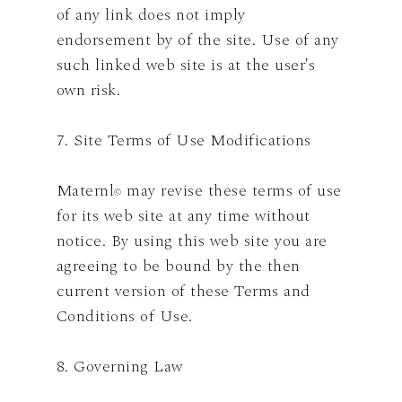
of any link does not imply
endorsement by of the site. Use of any
such linked web site is at the user's
own risk.
7. Site Terms of Use Modifications
Maternl
may revise these terms of use
©
for its web site at any time without
notice. By using this web site you are
agreeing to be bound by the then
current version of these Terms and
Conditions of Use.
8. Governing Law