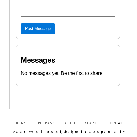
POETRY
PROGRAMS
ABOUT
SEARCH
CONTACT
Maternl website created, designed and programmed by