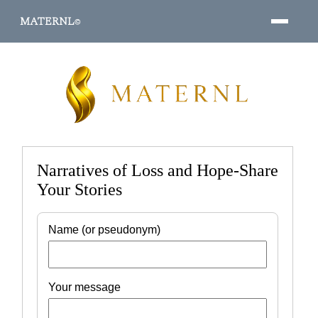
MATERNL
©
PROGRAMS ↓