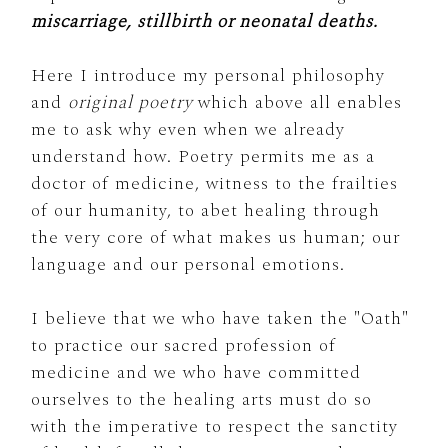
miscarriage, stillbirth or neonatal deaths.
Here I introduce my personal philosophy
and
original poetry
which above all enables
me to ask why even when we already
understand how. Poetry permits me as a
doctor of medicine, witness to the frailties
of our humanity, to abet healing through
the very core of what makes us human; our
language and our personal emotions.
I believe that we who have taken the "Oath"
to practice our sacred profession of
medicine and we who have committed
ourselves to the healing arts must do so
with the imperative to respect the sanctity