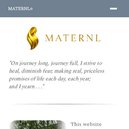
MATERNL
©
"On journey long, journey full, I strive to
PROGRAMS ↓
heal, diminish fear; making real, priceless
promises of life each day, each year;
and I yearn . . ."
This website