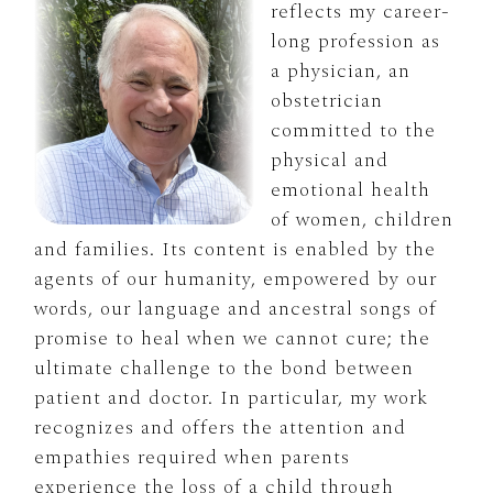
reflects my career-
long profession as
a physician, an
obstetrician
committed to the
physical and
emotional health
of women, children
and families. Its content is enabled by the
agents of our humanity, empowered by our
words, our language and ancestral songs of
promise to heal when we cannot cure; the
ultimate challenge to the bond between
patient and doctor. In particular, my work
recognizes and offers the attention and
empathies required when parents
experience the loss of a child through