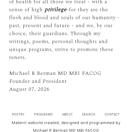
of health for all those we treat - with a
sense of high
privilege
-for they are the
flesh and blood and souls of our humanity -
past, present and future - and we, by our
choice, their guardians. Through my
writings, poems, personal thoughts and
unique programs, strive to promote these
tenets.
Michael R Berman MD MBI FACOG
Founder and President
August 07, 2026
POETRY
PROGRAMS
ABOUT
SEARCH
CONTACT
Maternl website created, designed and programmed by
Michael R Berman MD MBI FACOG